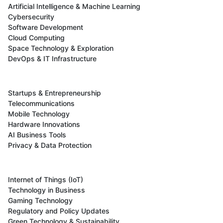
Artificial Intelligence & Machine Learning
Cybersecurity
Software Development
Cloud Computing
Space Technology & Exploration
DevOps & IT Infrastructure
Startups & Entrepreneurship
Telecommunications
Mobile Technology
Hardware Innovations
AI Business Tools
Privacy & Data Protection
Internet of Things (IoT)
Technology in Business
Gaming Technology
Regulatory and Policy Updates
Green Technology & Sustainability