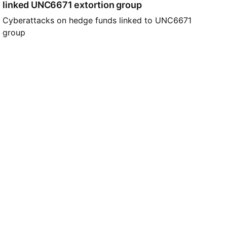
linked UNC6671 extortion group
Cyberattacks on hedge funds linked to UNC6671
group