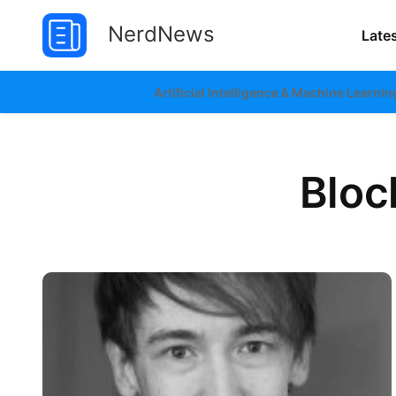
NerdNews
Late
Artificial Intelligence & Machine Learnin
Bloc