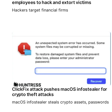
employees to hack and extort victims
Hackers target financial firms
ClickFix attack pushes macOS infostealer for
crypto theft attacks
macOS infostealer steals crypto assets, passwords