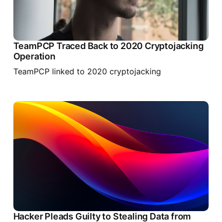
TeamPCP Traced Back to 2020 Cryptojacking
Operation
TeamPCP linked to 2020 cryptojacking
Hacker Pleads Guilty to Stealing Data from