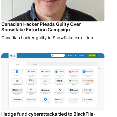
Canadian Hacker Pleads Guilty Over
Snowflake Extortion Campaign
Canadian hacker guilty in Snowflake extortion
Hedge fund cyberattacks tied to BlackFile-