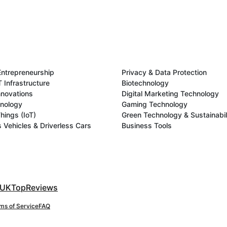
Entrepreneurship
Privacy & Data Protection
 Infrastructure
Biotechnology
novations
Digital Marketing Technology
hnology
Gaming Technology
Things (IoT)
Green Technology & Sustainabil
Vehicles & Driverless Cars
Business Tools
UKTopReviews
ms of Service
FAQ