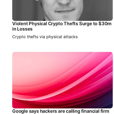
Violent Physical Crypto Thefts Surge to $30m
in Losses
Crypto thefts via physical attacks
Google says hackers are calling financial firm