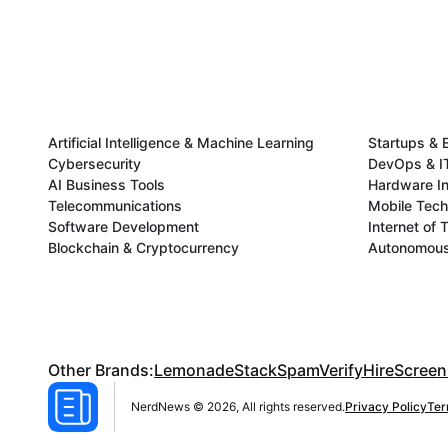
Artificial Intelligence & Machine Learning
Startups & 
Cybersecurity
DevOps & IT
AI Business Tools
Hardware In
Telecommunications
Mobile Tec
Software Development
Internet of 
Blockchain & Cryptocurrency
Autonomous 
Other Brands:
LemonadeStack
SpamVerify
HireScreen
NerdNews © 2026, All rights reserved.
Privacy Policy
Ter