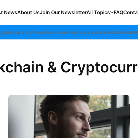
st News
About Us
Join Our Newsletter
All Topics
FAQ
Conta
g
Cybersecurity
AI Business Tools
Telecommunications
Software D
kchain & Cryptocur