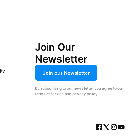
Join Our
Newsletter
ity
Join our Newsletter
By subscribing to our news letter you agree to our
terms of service and privacy policy.