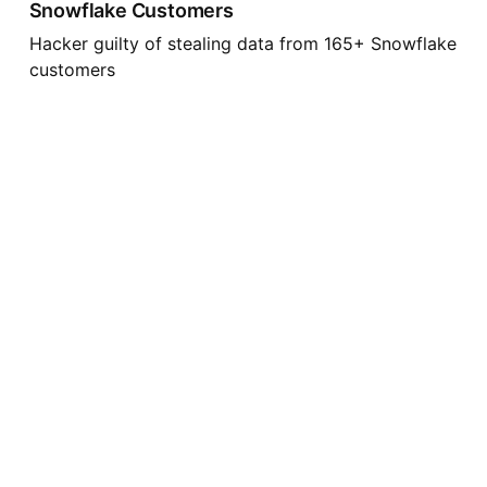
Snowflake Customers
Hacker guilty of stealing data from 165+ Snowflake
customers