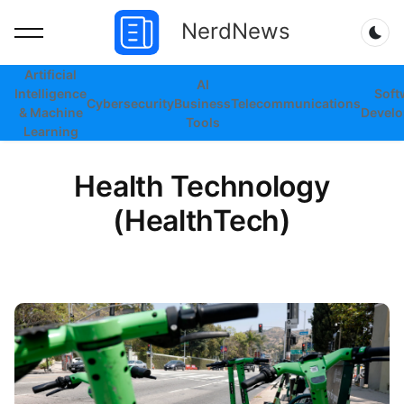
NerdNews
Dar
Artificial
AI
Intelligence
Soft
Cybersecurity
Business
Telecommunications
& Machine
Devel
Tools
Learning
Health Technology
(HealthTech)