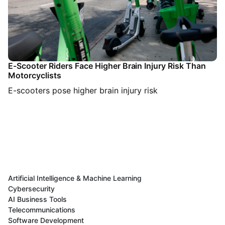
E-Scooter Riders Face Higher Brain Injury Risk Than
Motorcyclists
E-scooters pose higher brain injury risk
Artificial Intelligence & Machine Learning
Cybersecurity
AI Business Tools
Telecommunications
Software Development