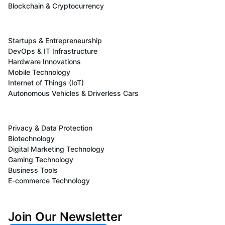
Blockchain & Cryptocurrency
Startups & Entrepreneurship
DevOps & IT Infrastructure
Hardware Innovations
Mobile Technology
Internet of Things (IoT)
Autonomous Vehicles & Driverless Cars
Privacy & Data Protection
Biotechnology
Digital Marketing Technology
Gaming Technology
Business Tools
E-commerce Technology
Join Our Newsletter