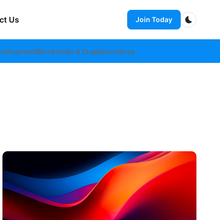
ct Us
Join Today
Dark m
evelopment
Blockchain & Cryptocurrency