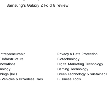
Samsung's Galaxy Z Fold 8 review
Entrepreneurship
Privacy & Data Protection
 Infrastructure
Biotechnology
novations
Digital Marketing Technology
hnology
Gaming Technology
Things (IoT)
Green Technology & Sustainabil
Vehicles & Driverless Cars
Business Tools