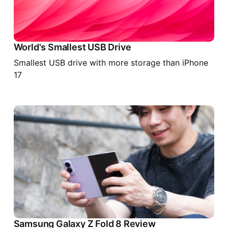
World's Smallest USB Drive
Smallest USB drive with more storage than iPhone
17
Samsung Galaxy Z Fold 8 Review