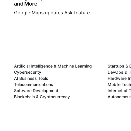
and More
Google Maps updates Ask feature
Artificial Intelligence & Machine Learning
Startups & 
Cybersecurity
DevOps & IT
AI Business Tools
Hardware In
Telecommunications
Mobile Tec
Software Development
Internet of 
Blockchain & Cryptocurrency
Autonomous 