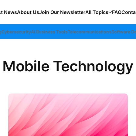
st News
About Us
Join Our Newsletter
All Topics
FAQ
Conta
g
Cybersecurity
AI Business Tools
Telecommunications
Software D
Mobile Technology