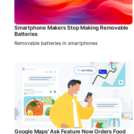
Smartphone Makers Stop Making Removable
Batteries
Removable batteries in smartphones
Google Maps' Ask Feature Now Orders Food