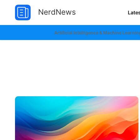
NerdNews
Late
Artificial Intelligence & Machine Learnin