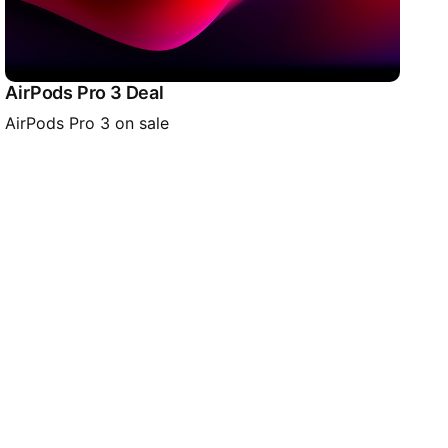
AirPods Pro 3 Deal
AirPods Pro 3 on sale