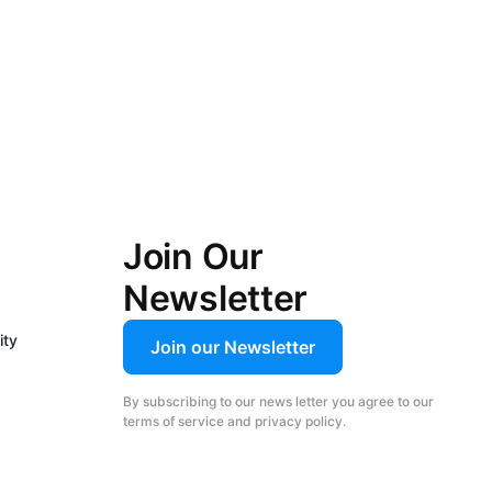
Join Our
Newsletter
ity
Join our Newsletter
By subscribing to our news letter you agree to our
terms of service and privacy policy.