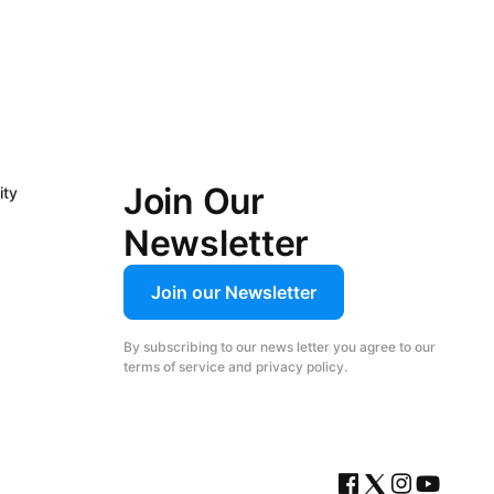
Join Our
ity
Newsletter
Join our Newsletter
By subscribing to our news letter you agree to our
terms of service and privacy policy.