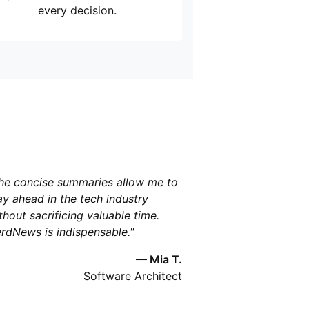
every decision.
he concise summaries allow me to
ay ahead in the tech industry
thout sacrificing valuable time.
rdNews is indispensable."
— Mia T.
Software Architect