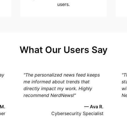
users.
What Our Users Say
ay
"The personalized news feed keeps
"T
me informed about trends that
st
directly impact my work. Highly
wi
recommend NerdNews!"
Ne
 M.
— Ava R.
per
Cybersecurity Specialist