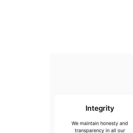
Integrity
We maintain honesty and
transparency in all our