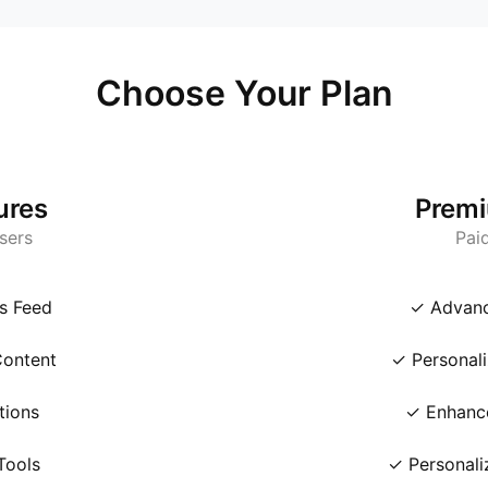
Choose Your Plan
ures
Premi
Users
Pai
s Feed
✓ Advanc
ontent
✓ Personali
tions
✓ Enhance
Tools
✓ Personali