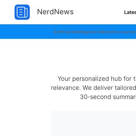
NerdNews
Late
Artificial Intelligence & Machine Learnin
Your personalized hub for 
relevance. We deliver tailor
30-second summaries