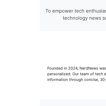
To empower tech enthusiast
technology news su
Founded in 2024, NerdNews was 
personalized. Our team of tech e
information through concise, 30