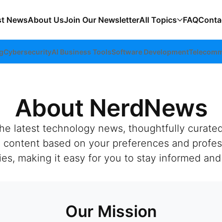
st News
About Us
Join Our Newsletter
All Topics
FAQ
Conta
g
Cybersecurity
AI Business Tools
Software Development
Telecomm
About NerdNews
the latest technology news, thoughtfully curate
ed content based on your preferences and profes
, making it easy for you to stay informed and 
Our Mission