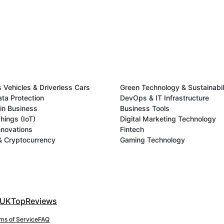
Vehicles & Driverless Cars
Green Technology & Sustainabil
ata Protection
DevOps & IT Infrastructure
in Business
Business Tools
Things (IoT)
Digital Marketing Technology
novations
Fintech
& Cryptocurrency
Gaming Technology
UKTopReviews
ms of Service
FAQ