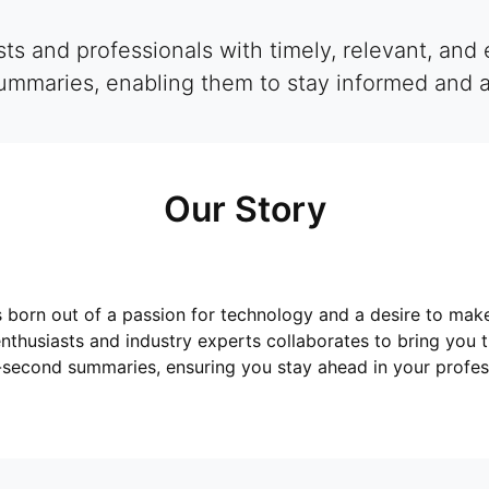
s and professionals with timely, relevant, and 
mmaries, enabling them to stay informed and ahe
Our Story
born out of a passion for technology and a desire to mak
nthusiasts and industry experts collaborates to bring you 
-second summaries, ensuring you stay ahead in your profess