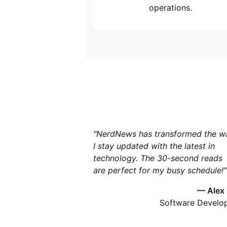
operations.
"NerdNews has transformed the w
I stay updated with the latest in
technology. The 30-second reads
are perfect for my busy schedule!"
— Alex
Software Develo