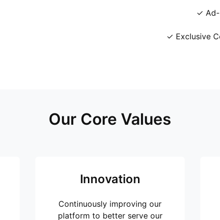
✓ Ad-
✓ Exclusive C
Our Core Values
Innovation
Continuously improving our
platform to better serve our