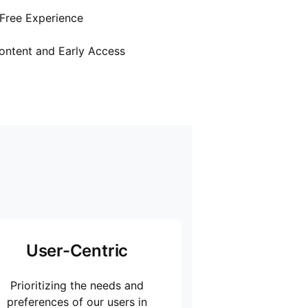
Free Experience
ontent and Early Access
User-Centric
Prioritizing the needs and
preferences of our users in