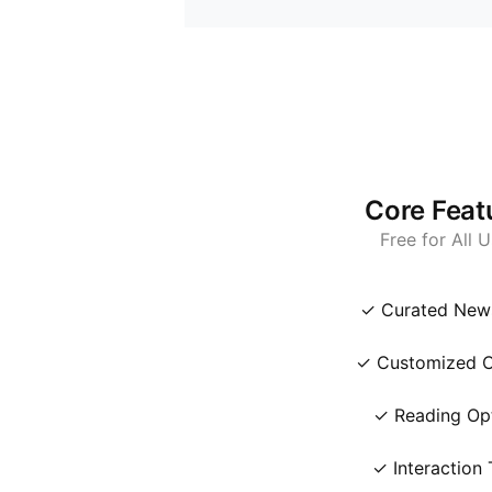
Core Feat
Free for All 
✓ Curated New
✓ Customized C
✓ Reading Op
✓ Interaction 