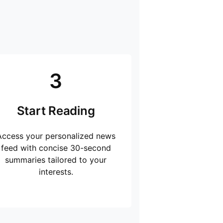
3
Start Reading
Access your personalized news
feed with concise 30-second
summaries tailored to your
interests.