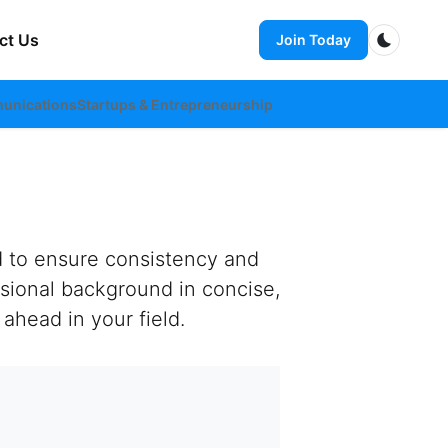
ct Us
Join Today
Dark m
unications
Startups & Entrepreneurship
d to ensure consistency and
sional background in concise,
ahead in your field.