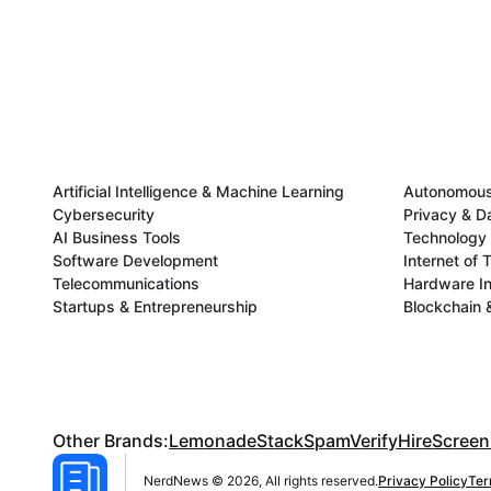
Artificial Intelligence & Machine Learning
Autonomous 
Cybersecurity
Privacy & D
AI Business Tools
Technology 
Software Development
Internet of 
Telecommunications
Hardware In
Startups & Entrepreneurship
Blockchain 
Other Brands:
LemonadeStack
SpamVerify
HireScreen
NerdNews © 2026, All rights reserved.
Privacy Policy
Ter