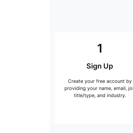
1
Sign Up
Create your free account by
providing your name, email, jo
title/type, and industry.