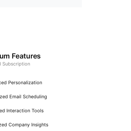
um Features
d Subscription
ed Personalization
zed Email Scheduling
d Interaction Tools
zed Company Insights