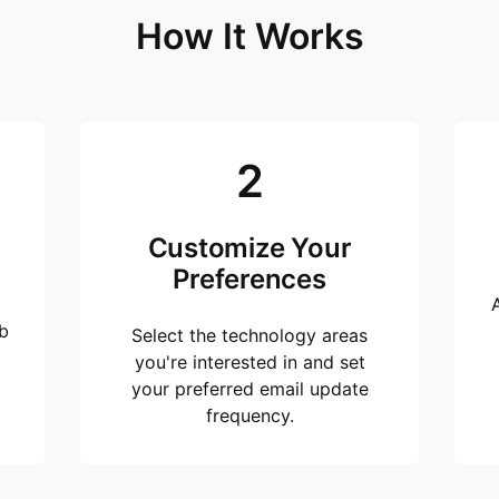
How It Works
2
Customize Your
Preferences
b
Select the technology areas
you're interested in and set
your preferred email update
frequency.