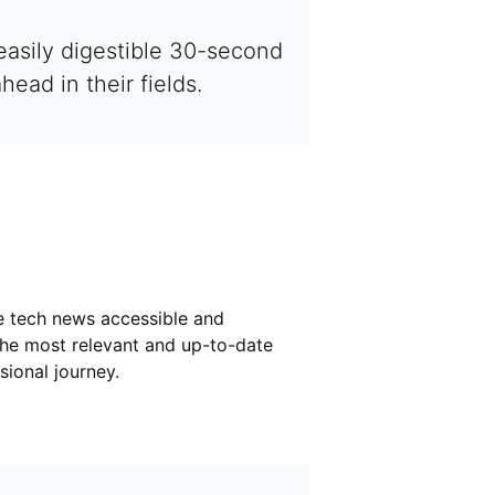
easily digestible 30-second
ad in their fields.
e tech news accessible and
the most relevant and up-to-date
ional journey.