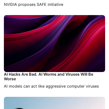
NVIDIA proposes SAFE initiative
AI Hacks Are Bad. AI Worms and Viruses Will Be
Worse
AI models can act like aggressive computer viruses