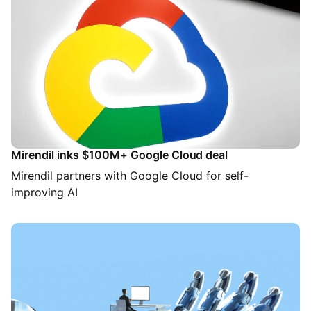
Mirendil inks $100M+ Google Cloud deal
Mirendil partners with Google Cloud for self-
improving AI