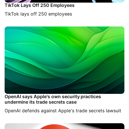
TikTok Lays Off 250 Employees
TikTok lays off 250 employees
OpenAI says Apple's own security practices
undermine its trade secrets case
OpenAI defends against Apple's trade secrets lawsuit