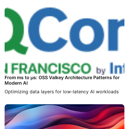
From ms to µs: OSS Valkey Architecture Patterns for
Modern AI
Optimizing data layers for low-latency AI workloads