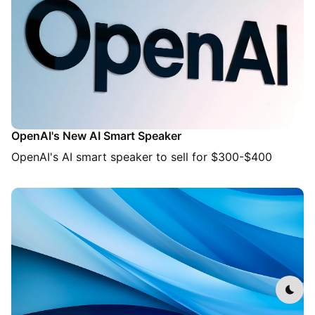
OpenAI's New AI Smart Speaker
OpenAI's AI smart speaker to sell for $300-$400
Dark