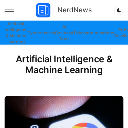
NerdNews
Dar
Artificial
AI
Intelligence
Soft
Cybersecurity
Business
Telecommunications
& Machine
Devel
Tools
Learning
Artificial Intelligence &
Machine Learning