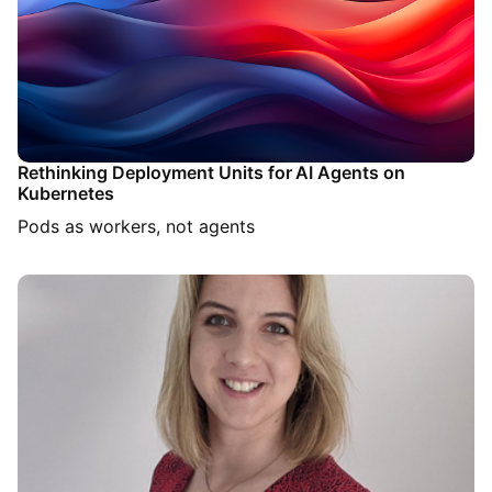
Rethinking Deployment Units for AI Agents on
Kubernetes
Pods as workers, not agents