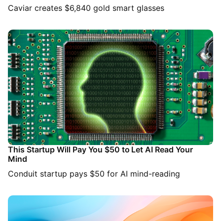
Caviar creates $6,840 gold smart glasses
This Startup Will Pay You $50 to Let AI Read Your
Mind
Conduit startup pays $50 for AI mind-reading