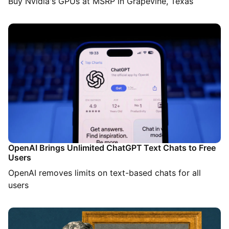
Buy Nvidia's GPUs at MSRP in Grapevine, Texas
OpenAI Brings Unlimited ChatGPT Text Chats to Free
Users
OpenAI removes limits on text-based chats for all
users