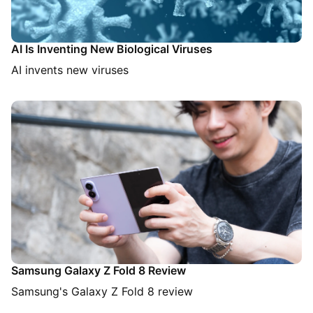
AI Is Inventing New Biological Viruses
AI invents new viruses
Samsung Galaxy Z Fold 8 Review
Samsung's Galaxy Z Fold 8 review