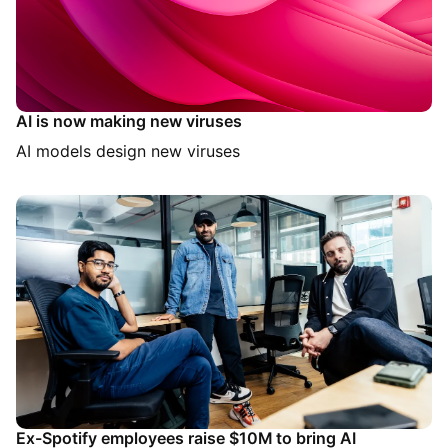
AI is now making new viruses
AI models design new viruses
Ex-Spotify employees raise $10M to bring AI