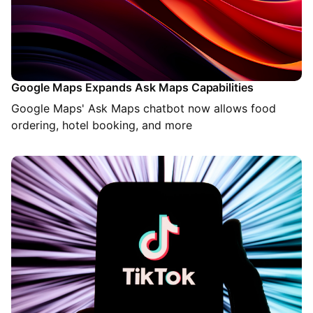
Google Maps Expands Ask Maps Capabilities
Google Maps' Ask Maps chatbot now allows food
ordering, hotel booking, and more