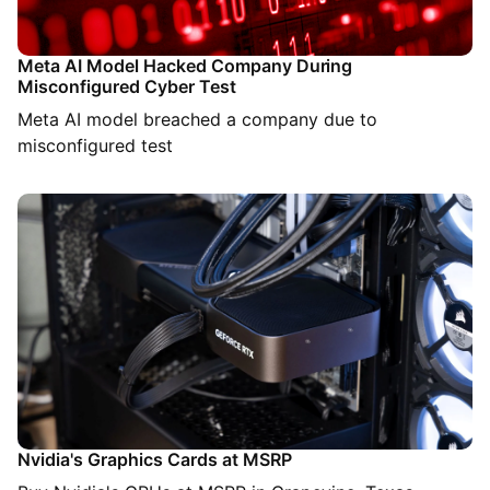
Meta AI Model Hacked Company During
Misconfigured Cyber Test
Meta AI model breached a company due to
misconfigured test
Nvidia's Graphics Cards at MSRP