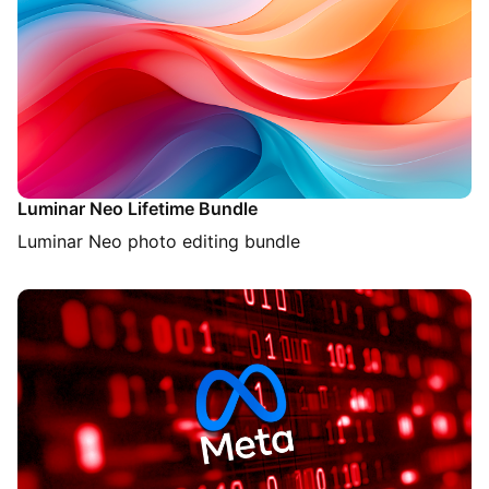
Luminar Neo Lifetime Bundle
Luminar Neo photo editing bundle