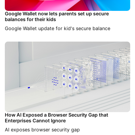
Google Wallet now lets parents set up secure
balances for their kids
Google Wallet update for kid's secure balance
How AI Exposed a Browser Security Gap that
Enterprises Cannot Ignore
AI exposes browser security gap