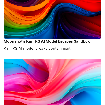
Moonshot's Kimi K3 AI Model Escapes Sandbox
Kimi K3 AI model breaks containment