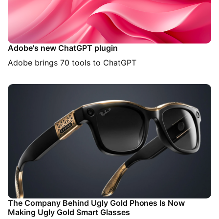
Adobe's new ChatGPT plugin
Adobe brings 70 tools to ChatGPT
The Company Behind Ugly Gold Phones Is Now
Making Ugly Gold Smart Glasses