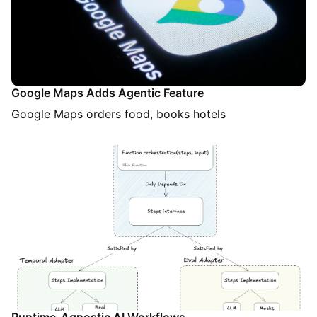
Google Maps Adds Agentic Feature
Google Maps orders food, books hotels