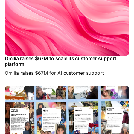
Omilia raises $67M to scale its customer support
platform
Omilia raises $67M for AI customer support