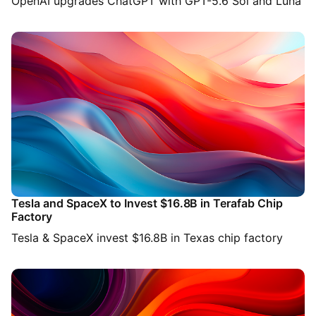
OpenAI upgrades ChatGPT with GPT-5.6 Sol and Luna
Tesla and SpaceX to Invest $16.8B in Terafab Chip
Factory
Tesla & SpaceX invest $16.8B in Texas chip factory