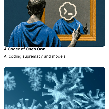
A Codex of One’s Own
AI coding supremacy and models