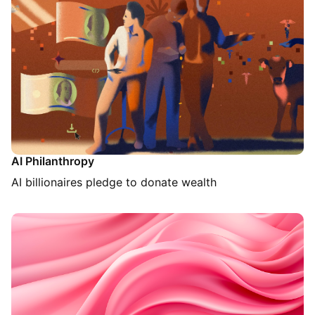
AI Philanthropy
AI billionaires pledge to donate wealth