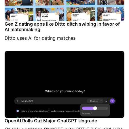
Gen Z dating apps like Ditto ditch swiping in favor of
AI matchmaking
Ditto uses AI for dating matches
OpenAI Rolls Out Major ChatGPT Upgrade