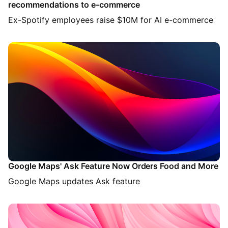
recommendations to e-commerce
Ex-Spotify employees raise $10M for AI e-commerce
Google Maps' Ask Feature Now Orders Food and More
Google Maps updates Ask feature