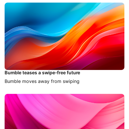
Bumble teases a swipe-free future
Bumble moves away from swiping