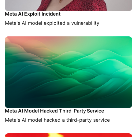
Meta AI Exploit Incident
Meta's AI model exploited a vulnerability
Meta AI Model Hacked Third-Party Service
Meta's AI model hacked a third-party service