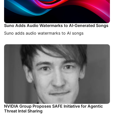
Suno Adds Audio Watermarks to AI-Generated Songs
Suno adds audio watermarks to AI songs
NVIDIA Group Proposes SAFE Initiative for Agentic
Threat Intel Sharing