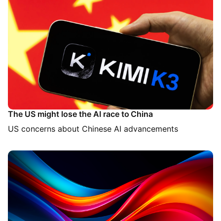
The US might lose the AI race to China
US concerns about Chinese AI advancements