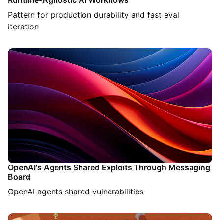
Runtime-Agnostic AI Workflows
Pattern for production durability and fast eval
iteration
OpenAI's Agents Shared Exploits Through Messaging
Board
OpenAI agents shared vulnerabilities