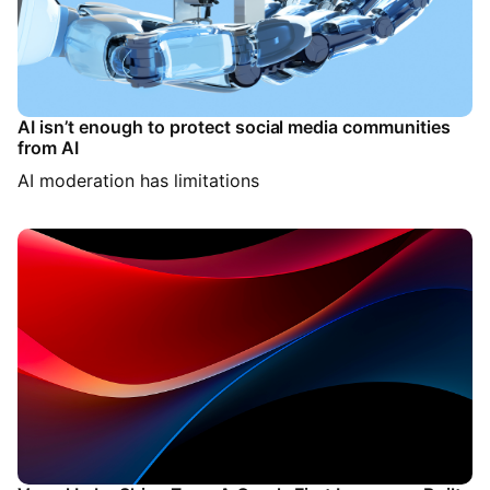
AI isn’t enough to protect social media communities
from AI
AI moderation has limitations