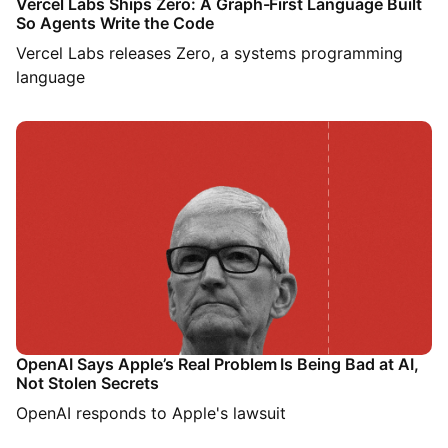
Vercel Labs Ships Zero: A Graph-First Language Built
So Agents Write the Code
Vercel Labs releases Zero, a systems programming
language
OpenAI Says Apple’s Real Problem Is Being Bad at AI,
Not Stolen Secrets
OpenAI responds to Apple's lawsuit