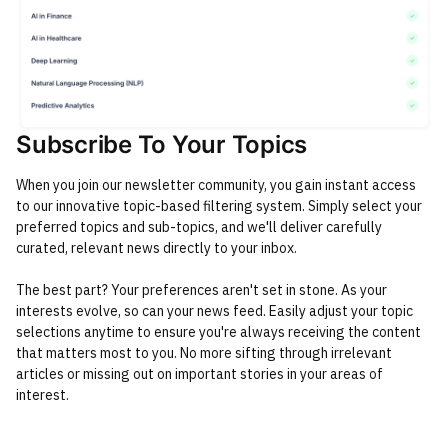
Subscribe To Your Topics
When you join our newsletter community, you gain instant access
to our innovative topic-based filtering system. Simply select your
preferred topics and sub-topics, and we'll deliver carefully
curated, relevant news directly to your inbox.
The best part? Your preferences aren't set in stone. As your
interests evolve, so can your news feed. Easily adjust your topic
selections anytime to ensure you're always receiving the content
that matters most to you. No more sifting through irrelevant
articles or missing out on important stories in your areas of
interest.