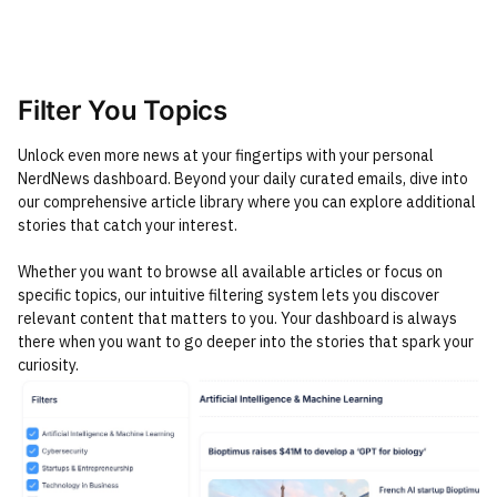
Filter You Topics
Unlock even more news at your fingertips with your personal
NerdNews dashboard. Beyond your daily curated emails, dive into
our comprehensive article library where you can explore additional
stories that catch your interest.
Whether you want to browse all available articles or focus on
specific topics, our intuitive filtering system lets you discover
relevant content that matters to you. Your dashboard is always
there when you want to go deeper into the stories that spark your
curiosity.