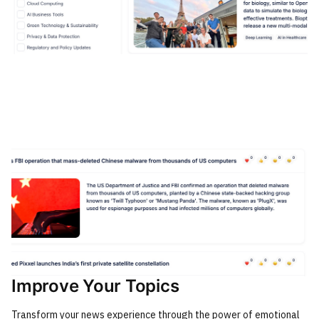
Improve Your Topics
Transform your news experience through the power of emotional