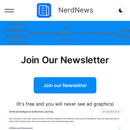
NerdNews
Dar
Artificial
AI
Intelligence
Soft
Cybersecurity
Business
Telecommunications
& Machine
Devel
Tools
Learning
Join Our Newsletter
Join our Newsletter
(It's free and you will never see ad graphics)