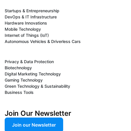
Startups & Entrepreneurship
DevOps & IT Infrastructure
Hardware Innovations
Mobile Technology
Internet of Things (IoT)
Autonomous Vehicles & Driverless Cars
Privacy & Data Protection
Biotechnology
Digital Marketing Technology
Gaming Technology
Green Technology & Sustainability
Business Tools
Join Our Newsletter
Join our Newsletter