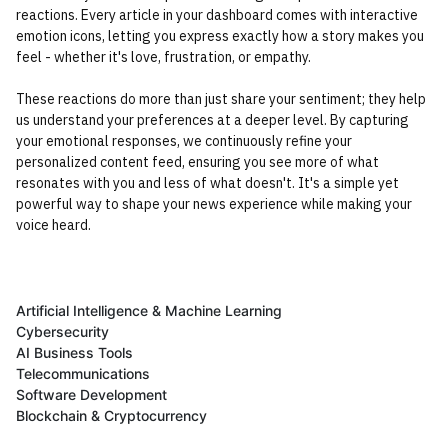
reactions. Every article in your dashboard comes with interactive
emotion icons, letting you express exactly how a story makes you
feel - whether it's love, frustration, or empathy.
These reactions do more than just share your sentiment; they help
us understand your preferences at a deeper level. By capturing
your emotional responses, we continuously refine your
personalized content feed, ensuring you see more of what
resonates with you and less of what doesn't. It's a simple yet
powerful way to shape your news experience while making your
voice heard.
Artificial Intelligence & Machine Learning
Cybersecurity
AI Business Tools
Telecommunications
Software Development
Blockchain & Cryptocurrency